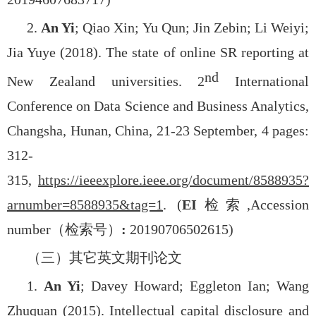
2.
An Yi
; Qiao Xin; Yu Qun; Jin Zebin; Li Weiyi;
Jia Yuye (2018). The state of online SR reporting at
nd
New Zealand universities. 2
International
Conference on Data Science and Business Analytics,
Changsha, Hunan, China, 21-23 September, 4 pages:
312-
315,
https://ieeexplore.ieee.org/document/8588935?
arnumber=8588935&tag=1
. (
EI
检索
,
Accession
number
（检索号）
:
20190706502615)
（三）其它英文期刊论文
1.
An Yi
; Davey Howard; Eggleton Ian; Wang
Zhuquan (2015). Intellectual capital disclosure and