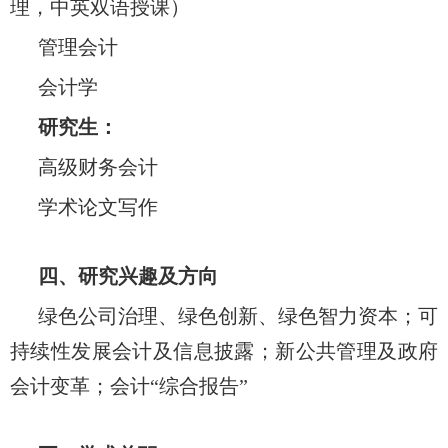
理，中英双语授课）
管理会计
会计学
研究生：
高级财务会计
学术论文写作
四、研究兴趣及方向
绿色公司治理、绿色创新、绿色智力资本；可
持续性发展会计及信息披露；新公共管理及政府
会计变革；会计“综合报告”