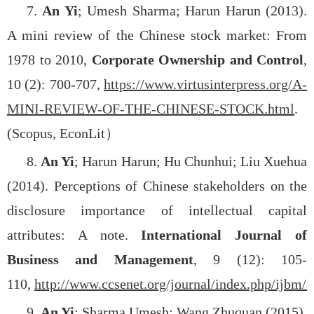
7.
An Yi
; Umesh Sharma; Harun Harun (2013).
A mini review of the Chinese stock market: From
1978 to 2010,
Corporate Ownership and Control
,
10 (2): 700-707,
https://www.virtusinterpress.org/A-
MINI-REVIEW-OF-THE-CHINESE-STOCK.html
.
(Scopus, EconLit
）
8.
An Yi
; Harun Harun; Hu Chunhui; Liu Xuehua
(2014). Perceptions of Chinese stakeholders on the
disclosure importance of intellectual capital
attributes: A note.
International Journal of
Business and Management
, 9 (12): 105-
110,
http://www.ccsenet.org/journal/index.php/ijbm/a
9.
An Yi
; Sharma Umesh; Wang Zhuquan (2015).