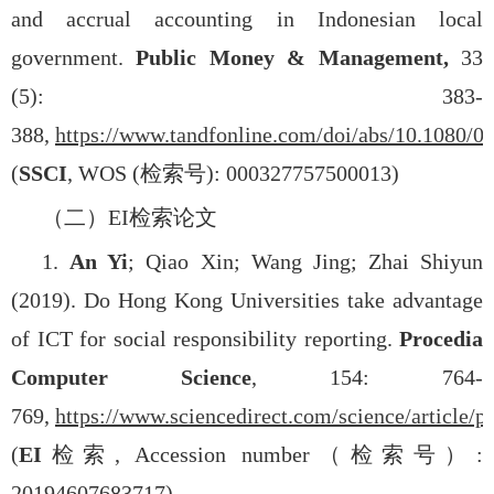
and accrual accounting in Indonesian local
government.
Public Money & Management,
33
(5): 383-
388,
https://www.tandfonline.com/doi/abs/10.1080/
(
SSCI
, WOS (
检索号
): 000327757500013)
（二）
EI
检索论文
1.
An Yi
; Qiao Xin; Wang Jing; Zhai Shiyun
(2019). Do Hong Kong Universities take advantage
of ICT for social responsibility reporting.
Procedia
Computer Science
, 154: 764-
769,
https://www.sciencedirect.com/science/article
(
EI
检索
, Accession number
（检索号）
:
20194607683717)