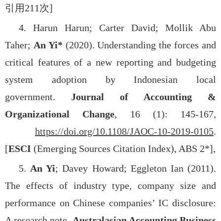
引用
211
次
]
4.
Harun Harun; Carter David; Mollik Abu
Taher;
An Yi*
(2020). Understanding the forces and
critical features of a new reporting and budgeting
system adoption by Indonesian local
government.
Journal of Accounting &
Organizational Change
, 16 (1): 145-167,
https://doi.org/10.1108/JAOC-10-2019-0105
.
[
ESCI
(Emerging Sources Citation Index), ABS 2*],
5.
An Yi
; Davey Howard; Eggleton Ian (2011).
The effects of industry type, company size and
performance on Chinese companies’ IC disclosure:
A research note.
Australasian Accounting Business