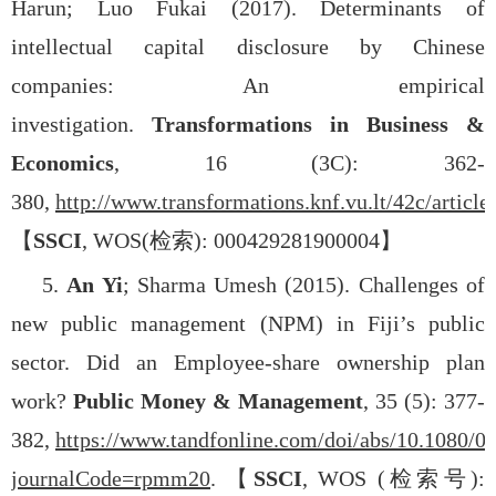
Harun; Luo Fukai (2017). Determinants of
intellectual capital disclosure by Chinese
companies: An empirical
investigation.
Transformations in Business &
Economics
, 16 (3C): 362-
380,
http://www.transformations.knf.vu.lt/42c/article
【
SSCI
, WOS(
检索
): 000429281900004
】
5.
An Yi
; Sharma Umesh (2015). Challenges of
new public management (NPM) in Fiji’s public
sector. Did an Employee-share ownership plan
work?
Public Money & Management
, 35 (5): 377-
382,
https://www.tandfonline.com/doi/abs/10.1080/
journalCode=rpmm20
.
【
SSCI
, WOS (
检索号
):