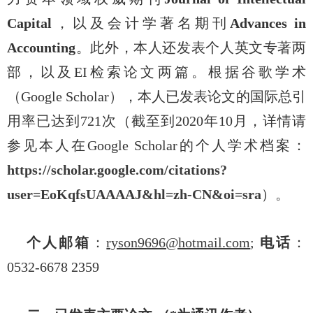
Capital
，以及会计学著名期刊
Advances in
Accounting
。此外，本人还发表个人英文专著两
部，以及
EI
检索论文两篇。根据谷歌学术
（
Google Scholar
），本人已发表论文的国际总引
用率已达到
721
次（截至到
2020
年
10
月，详情请
参见本人在
Google Scholar
的个人学术档案：
https://scholar.google.com/citations?
user=EoKqfsUAAAAJ&hl=zh-CN&oi=sra
）。
个人邮箱
：
ryson9696@hotmail.com
;
电话
：
0532-6678 2359