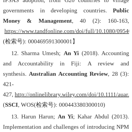
IPSAS adoption, from G20 countries to village
governments in developing countries.
Public
Money & Management
, 40 (2): 160-163,
https://www.tandfonline.com/doi/full/10.1080/0954
(
检索号
): 000469591300001
】
12. Sharma Umesh;
An Yi
(2018). Accounting
and Accountability in Fiji: A review and
synthesis.
Australian Accounting Review
, 28 (3):
421-
427,
http://onlinelibrary.wiley.com/doi/10.1111/auar.
(
SSCI
, WOS(
检索号
): 000443380300010)
13. Harun Harun;
An Yi
; Kahar Abdul (2013).
Implementation and challenges of introducing NPM