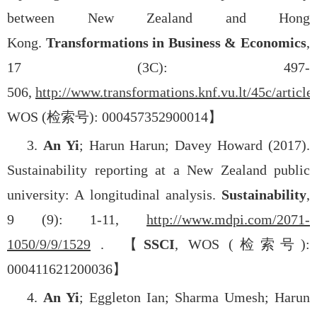
between New Zealand and Hong
Kong.
Transformations in Business & Economics
,
17 (3C): 497-
506,
http://www.transformations.knf.vu.lt/45c/article/
WOS (
检索号
): 000457352900014
】
3.
An Yi
; Harun Harun; Davey Howard (2017).
Sustainability reporting at a New Zealand public
university: A longitudinal analysis.
Sustainability
,
9 (9): 1-11,
http://www.mdpi.com/2071-
1050/9/9/1529
.
【
SSCI
, WOS (
检索号
):
000411621200036
】
4.
An Yi
; Eggleton Ian; Sharma Umesh; Harun