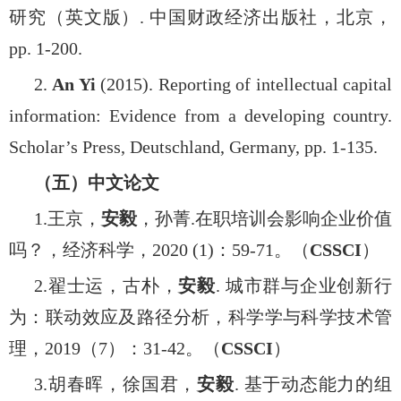
研究（英文版）
.
中国财政经济出版社，北京，
pp. 1-200.
2.
An Yi
(2015). Reporting of intellectual capital
information: Evidence from a developing country.
Scholar’s Press, Deutschland, Germany, pp. 1-135.
（五）中文论文
1.
王京，
安毅
，孙菁
.
在职培训会影响企业价值
吗？，经济科学，
2020 (1)
：
59-71
。（
CSSCI
）
2.
翟士运，古朴，
安毅
.
城市群与企业创新行
为：联动效应及路径分析，科学学与科学技术管
理，
2019
（
7
）：
31-42
。（
CSSCI
）
3.
胡春晖，徐国君，
安毅
.
基于动态能力的组