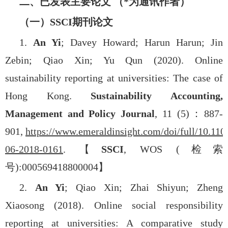
二、已发表主要论文 （
*
为通讯作者）
（一）
SSCI
期刊论文
1.
An Yi
; Davey Howard; Harun Harun; Jin
Zebin; Qiao Xin; Yu Qun (2020). Online
sustainability reporting at universities: The case of
Hong Kong.
Sustainability Accounting,
Management and Policy Journal
, 11 (5)
：
887-
901,
https://www.emeraldinsight.com/doi/full/10.1
06-2018-0161
.
【
SSCI
, WOS (
检索
号
):000569418800004
】
2.
An Yi
; Qiao Xin; Zhai Shiyun; Zheng
Xiaosong (2018). Online social responsibility
reporting at universities: A comparative study