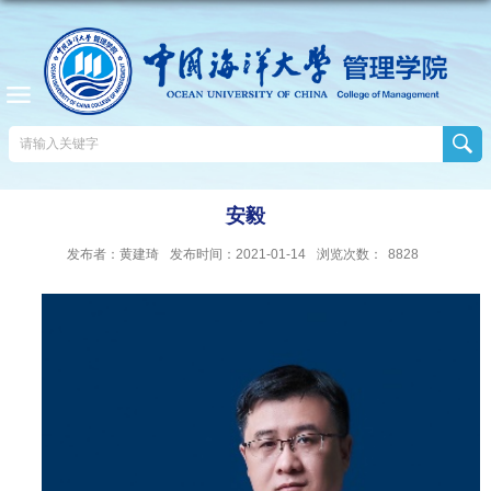
安毅
发布者：黄建琦
发布时间：2021-01-14
浏览次数：
8828