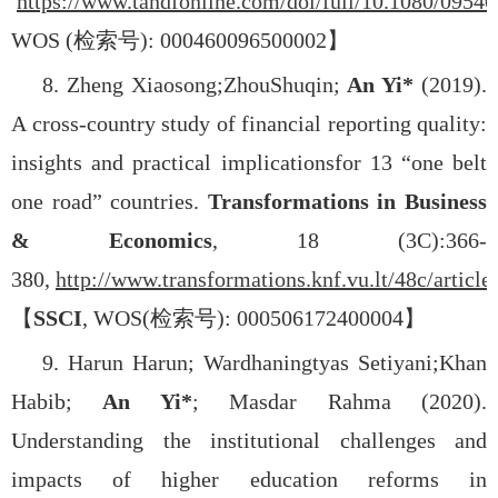
https://www.tandfonline.com/doi/full/10.1080/0954
WOS (
检索号
): 000460096500002
】
8. Zheng Xiaosong;
Zhou
Shuqin;
An Yi*
(2019).
A cross-country study of financial reporting quality:
insights and practical implicationsfor 13 “one belt
one road” countries.
Transformations in Business
& Economics
, 18 (3C):366-
380,
http://www.transformations.knf.vu.lt/48c/article
【
SSCI
, WOS(
检索号
): 000506172400004
】
9. Harun Harun; Wardhaningtyas Setiyani;
Khan
Habib;
An Yi*
; Masdar Rahma (2020).
Understanding the institutional challenges and
impacts of higher education reforms in