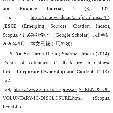
and Finance Journal
, 5 (3): 107-
116,
http://ro.uow.edu.au/aabfj/vol5/iss3/8/
.
[
ESCI
(Emerging Sources Citation Index),
Scopus,
根据谷歌学术（
Google Scholar
）
,
截至到
2020
年
6
月，本文已被引用
63
次
]
6.
An Yi
; Harun Harun; Sharma Umesh (2014).
Trends of voluntary IC disclosure in Chinese
firms.
Corporate Ownership and Control
, 11 (3):
122-
129,
https://www.virtusinterpress.org/TRENDS-OF-
VOLUNTARY-IC-DISCLOSURE.html
. (Scopus,
EconLit
）