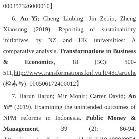
000357326000010
】
6.
An Yi;
Cheng Liubing; Jin Zebin; Zheng
Xiaosong (2019). Reporting of sustainability
initiatives by NZ and HK universities: A
comparative analysis.
Transformations in Business
& Economics
, 18 (3C): 500-
511,
http://www.transformations.knf.vu.lt/48c/article/
(
检索号
): 000506172400012
】
7. Harun Harun; Mir Monir; Carter David;
An
Yi*
(2019). Examining the unintended outcomes of
NPM reforms in Indonesia.
Public Money &
Management
, 39 (2): 86-94,