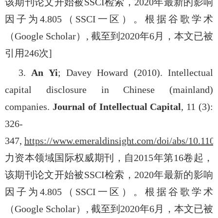
该期刊论文开始被
SSCI
检索，
2020
年最新的影响
因子为
4.805
（
SSCI
一区）。根据谷歌学术
（
Google Scholar
）
,
截至到
2020
年
6
月，本文已被
引用
246
次
]
3.
An Yi
; Davey Howard (2010). Intellectual
capital disclosure in Chinese (mainland)
companies.
Journal of Intellectual Capital
, 11 (3):
326-
347,
https://www.emeraldinsight.com/doi/abs/10.11
力资本领域国际权威期刊，自
2015
年第
16
卷起，
该期刊论文开始被
SSCI
检索，
2020
年最新的影响
因子为
4.805
（
SSCI
一区）。根据谷歌学术
（
Google Scholar
）
,
截至到
2020
年
6
月，本文已被