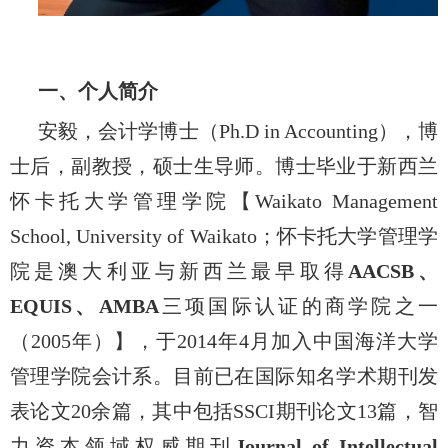
一、个人简介
安毅，会计学博士（
Ph.D in Accounting
），博
士后，副教授，硕士生导师。博士毕业于新西兰
怀卡托大学管理学院【
Waikato Management
School, University of
Waikato
；怀卡托大学管理学
院是澳大利亚与新西兰最早取得
AACSB
、
EQUIS
、
AMBA
三项国际认证的商学院之一
（
2005
年）】，于
2014
年
4
月加入中国海洋大学
管理学院会计系。目前已在国际知名学术期刊发
表论文
20
余篇，其中包括
SSCI
期刊论文
13
篇，智
力资本领域权威期刊
Journal of Intellectual