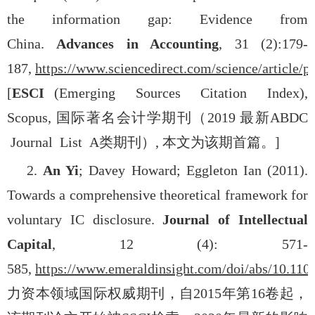
the information gap: Evidence from
China.
Advances in Accounting
, 31 (2):179-
187,
https://www.sciencedirect.com/science/article/
[
ESCI
(Emerging Sources Citation Index),
Scopus,
国际著名会计学期刊（
2019
最新
ABDC
Journal List A
类期刊）
,
本文为该期首篇。
]
2.
An Yi
; Davey Howard; Eggleton Ian (2011).
Towards a comprehensive theoretical framework for
voluntary IC disclosure.
Journal of Intellectual
Capital
, 12 (4): 571-
585,
https://www.emeraldinsight.com/doi/abs/10.11
力资本领域国际权威期刊，自
2015
年第
16
卷起，