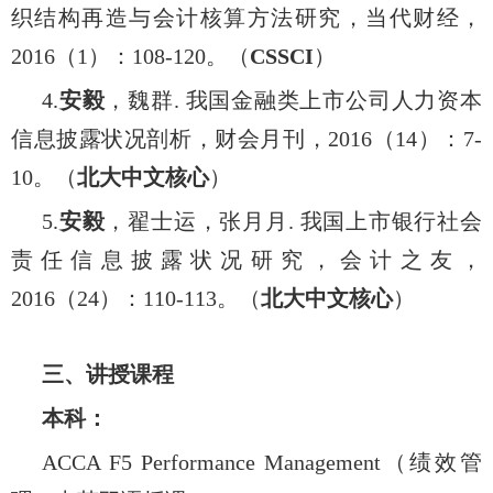
织结构再造与会计核算方法研究，当代财经，
2016
（
1
）：
108-120
。（
CSSCI
）
4.
安毅
，魏群
.
我国金融类上市公司人力资本
信息披露状况剖析，财会月刊，
2016
（
14
）：
7-
10
。（
北大中文核心
）
5.
安毅
，翟士运，张月月
.
我国上市银行社会
责任信息披露状况研究，会计之友，
2016
（
24
）：
110-113
。（
北大中文核心
）
三、讲授课程
本科：
ACCA F5 Performance Management
（绩效管