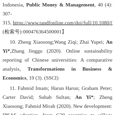
Indonesia,
Public Money & Management
, 40 (4):
307-
315,
https://www.tandfonline.com/doi/full/10.1080/
(
检索号
):000476364500001
】
10. Zheng Xiaosong;
Wang Ziqi; Zhai Yupei;
An
Yi*
,
Zhang Jinggu (2020). Online sustainability
reporting of Chinese universities: A comparative
analysis,
Transformations in Business &
Economics
, 19 (3). (SSCI)
11. Fahmid Imam; Harun Harun; Graham Peter;
Carter David; Suhab Sultan;
An Yi*
; Zheng
Xiaosong; Fahmid Mirah (2020). New development: