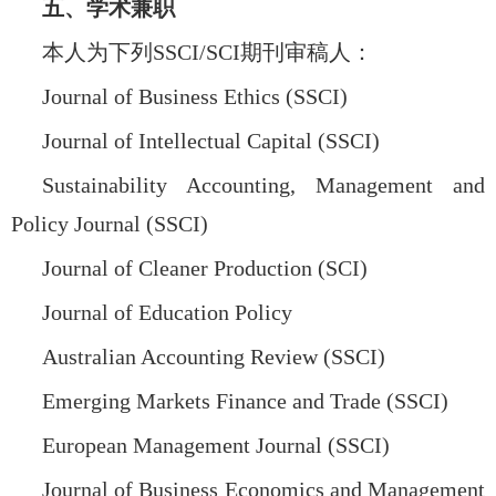
五、学术兼职
本人为下列
SSCI/SCI
期刊审稿人：
Journal of Business Ethics (SSCI)
Journal of Intellectual Capital (SSCI)
Sustainability Accounting, Management and
Policy Journal (SSCI)
Journal of Cleaner Production (SCI)
Journal of Education Policy
Australian Accounting Review (SSCI)
Emerging Markets Finance and Trade (SSCI)
European Management Journal (SSCI)
Journal of Business Economics and Management