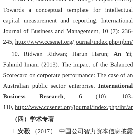
Towards a conceptual template for intellectual
capital measurement and reporting. International
Journal of Business and Management, 10 (7): 236-
245,
http://www.ccsenet.org/journal/index.php/ijbm/a
10. Ridwan Ridwan; Harun Harun;
An Yi
;
Fahmid Imam (2013). The impact of the Balanced
Scorecard on corporate performance: The case of an
Australian public sector enterprise.
International
Business Research
, 6 (10): 103-
110,
http://www.ccsenet.org/journal/index.php/ibr/ar
（四）学术专著
1.
安毅
（
2017
）
.
中国公司智力资本信息披露