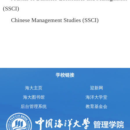
(SSCI)
Chinese Management Studies (SSCI)
学校链接
海大主页
迎新网
海大图书馆
海洋大学堂
后台管理系统
教育基金会